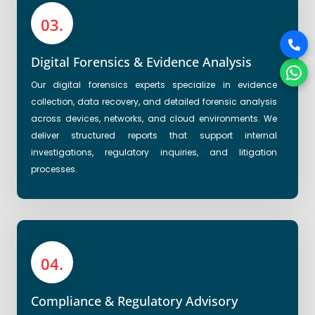
03.
Digital Forensics & Evidence Analysis
Our digital forensics experts specialize in evidence
collection, data recovery, and detailed forensic analysis
across devices, networks, and cloud environments. We
deliver structured reports that support internal
investigations, regulatory inquiries, and litigation
processes.
04.
Compliance & Regulatory Advisory