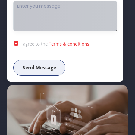
I agree to the
Terms & conditions
Send Message