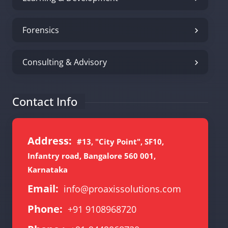
Forensics
Consulting & Advisory
Contact Info
Address:
#13, "City Point", SF10,
Infantry road, Bangalore 560 001,
Karnataka
Email:
info@proaxissolutions.com
Phone:
+91 9108968720