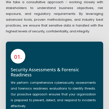
We take a consultative approach - working closely with
stakeholders to understand business objectives, risk
exposure, and regulatory requirements. By leveraging
advanced tools, proven methodologies, and industry best
practices, we ensure that sensitive data is handled with the
highest levels of security, confidentiality, and integrity.
01.
Security Assessments & Forensic
Readiness
We perform comprehensive cybersecurity assessments
and forensics readiness evaluations to identify threats.
Our proactive approach ensures that your organization
is prepared to prevent, detect, and respond to incidents
effectively.