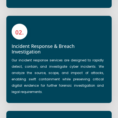
02.
Incident Response & Breach
Investigation
Our incident response services are designed to rapidly
detect, contain, and investigate cyber incidents. We
analyze the source, scope, and impact of attacks,
enabling swift containment while preserving critical
digital evidence for further forensic investigation and
legal requirements.