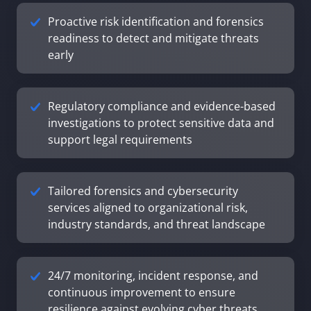
Proactive risk identification and forensics
readiness to detect and mitigate threats
early
Regulatory compliance and evidence-based
investigations to protect sensitive data and
support legal requirements
Tailored forensics and cybersecurity
services aligned to organizational risk,
industry standards, and threat landscape
24/7 monitoring, incident response, and
continuous improvement to ensure
resilience against evolving cyber threats