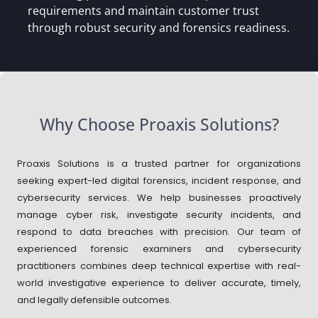
requirements and maintain customer trust
through robust security and forensics readiness.
Why Choose Proaxis Solutions?
Proaxis Solutions is a trusted partner for organizations
seeking expert-led digital forensics, incident response, and
cybersecurity services. We help businesses proactively
manage cyber risk, investigate security incidents, and
respond to data breaches with precision. Our team of
experienced forensic examiners and cybersecurity
practitioners combines deep technical expertise with real-
world investigative experience to deliver accurate, timely,
and legally defensible outcomes.