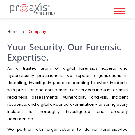
Details
Home
Company
Your Security. Our Forensic
Expertise.
As a trusted team of digital forensics experts and
cybersecurity practitioners, we support organizations in
detecting, investigating, and responding to cyber incidents
with precision and confidence. Our services include forensic
readiness assessments, vulnerability analysis, incident
response, and digital evidence examination - ensuring every
incident is thoroughly investigated and properly
documented.
We partner with organizations to deliver forensics-led