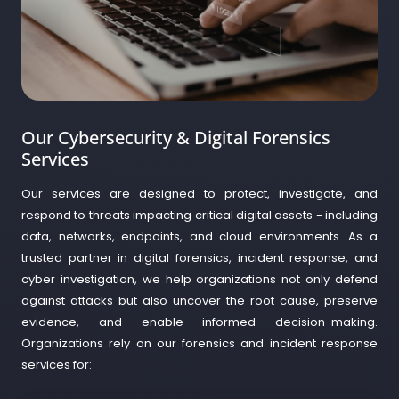
Our Cybersecurity & Digital Forensics
Services
Our services are designed to protect, investigate, and
respond to threats impacting critical digital assets - including
data, networks, endpoints, and cloud environments. As a
trusted partner in digital forensics, incident response, and
cyber investigation, we help organizations not only defend
against attacks but also uncover the root cause, preserve
evidence, and enable informed decision-making.
Organizations rely on our forensics and incident response
services for: