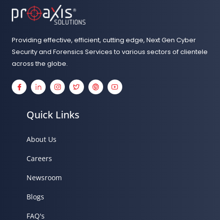
Details
Providing effective, efficient, cutting edge, Next Gen Cyber
Security and Forensics Services to various sectors of clientele
across the globe.
Details
Details
Details
Details
Details
Details
Quick Links
About Us
Careers
Newsroom
Blogs
FAQ's