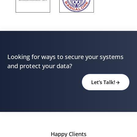
Looking for ways to secure your systems
and protect your data?
Let’s Talk!
Happy Clients