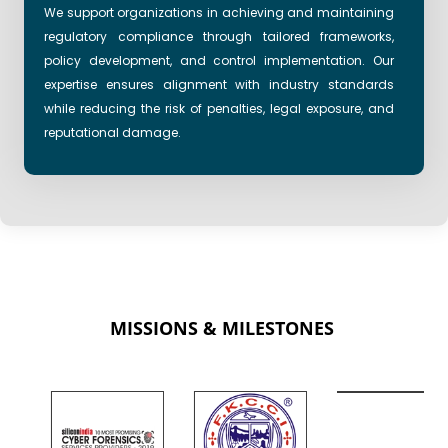
We support organizations in achieving and maintaining
regulatory compliance through tailored frameworks,
policy development, and control implementation. Our
expertise ensures alignment with industry standards
while reducing the risk of penalties, legal exposure, and
reputational damage.
MISSIONS & MILESTONES