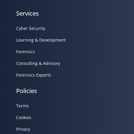
Services
Cyber Security
Learning & Development
Forensics
Consulting & Advisory
Forensics Experts
Policies
Terms
Cookies
Privacy