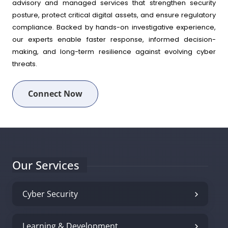
advisory and managed services that strengthen security
posture, protect critical digital assets, and ensure regulatory
compliance. Backed by hands-on investigative experience,
our experts enable faster response, informed decision-
making, and long-term resilience against evolving cyber
threats.
Connect Now
Our Services
Cyber Security
Learning & Development