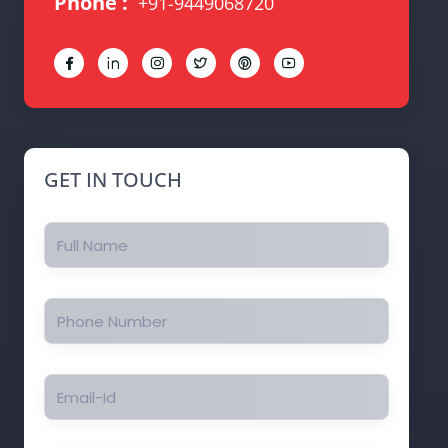
Phone :
+91-9449068720
Details
Details
Details
Details
Details
Details
GET IN TOUCH