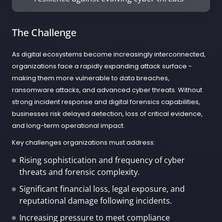
The Challenge
As digital ecosystems become increasingly interconnected,
organizations face a rapidly expanding attack surface -
making them more vulnerable to data breaches,
ransomware attacks, and advanced cyber threats. Without
strong incident response and digital forensics capabilities,
businesses risk delayed detection, loss of critical evidence,
and long-term operational impact.
Key challenges organizations must address:
Rising sophistication and frequency of cyber
threats and forensic complexity.
Significant financial loss, legal exposure, and
reputational damage following incidents.
Increasing pressure to meet compliance