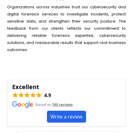
Organizations across industries trust our cybersecurity and
digital forensics services to investigate incidents, protect
sensitive data, and strengthen their security posture. The
feedback from our clients reflects our commitment to
delivering reliable forensics expertise, cybersecurity
solutions, and measurable results that support real business
outcomes.