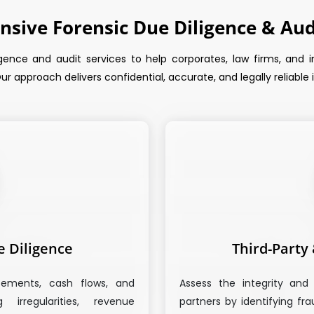
sive Forensic Due Diligence & Audi
gence and audit services to help corporates, law firms, and inv
ur approach delivers confidential, accurate, and legally reliable
e Diligence
Third-Party
tements, cash flows, and
Assess the integrity and 
irregularities, revenue
partners by identifying fr