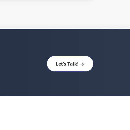
Let’s Talk!