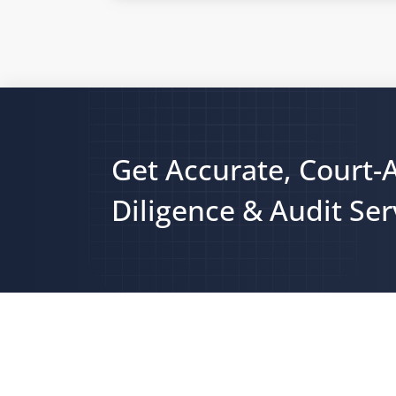
Get Accurate, Court-
Diligence & Audit Ser