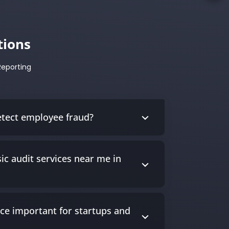
tions
Reporting
etect employee fraud?
ic audit services near me in
nce important for startups and