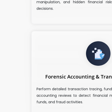
manipulation, and hidden financial risk
decisions.
Forensic Accounting & Tran
Perform detailed transaction tracing, fund
accounting reviews to detect financial m
funds, and fraud activities.