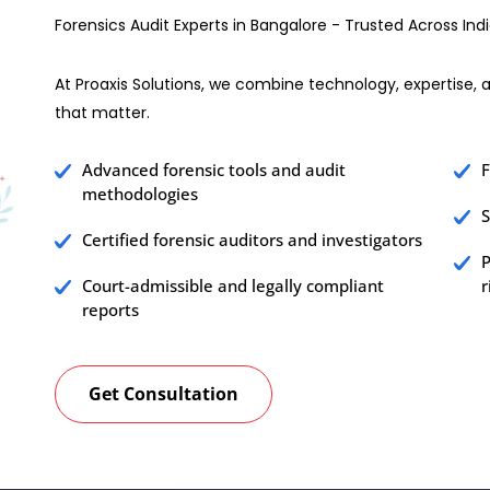
Forensics Audit Experts in Bangalore - Trusted Across Ind
At Proaxis Solutions, we combine technology, expertise, an
that matter.
Advanced forensic tools and audit
F
methodologies
S
Certified forensic auditors and investigators
P
Court-admissible and legally compliant
r
reports
Get Consultation