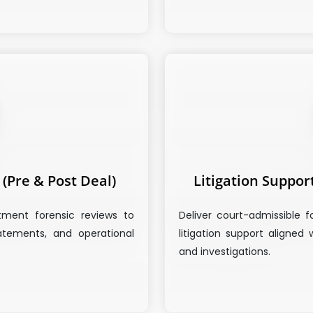
(Pre & Post Deal)
Litigation Suppor
tment forensic reviews to
Deliver court-admissible f
statements, and operational
litigation support aligned 
and investigations.