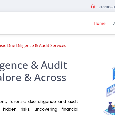
+91-910896
Home
sic Due Diligence & Audit Services
igence & Audit
alore & Across
ent, forensic due diligence and audit
g hidden risks, uncovering financial