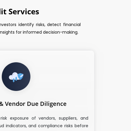
t Services
estors identify risks, detect financial
 insights for informed decision-making.
 & Vendor Due Diligence
risk exposure of vendors, suppliers, and
aud indicators, and compliance risks before