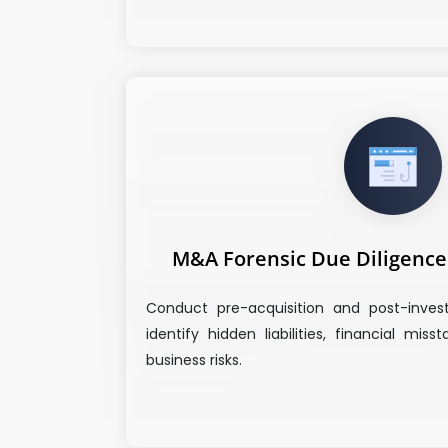
M&A Forensic Due Diligence 
Conduct pre-acquisition and post-inves
identify hidden liabilities, financial mis
business risks.