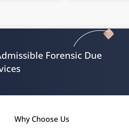
Admissible Forensic Due
vices
Why Choose Us