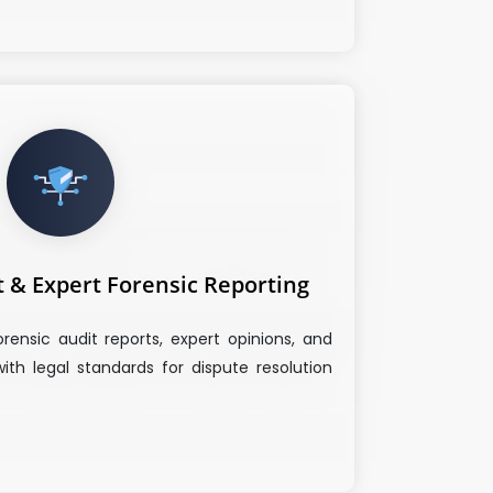
t & Expert Forensic Reporting
orensic audit reports, expert opinions, and
with legal standards for dispute resolution