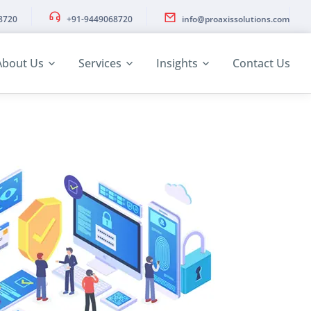
8720
+91-9449068720
info@proaxissolutions.com
About Us
Services
Insights
Contact Us