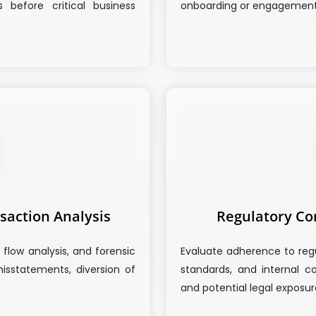
s before critical business
onboarding or engagement
saction Analysis
Regulatory Co
 flow analysis, and forensic
Evaluate adherence to reg
isstatements, diversion of
standards, and internal co
and potential legal exposur