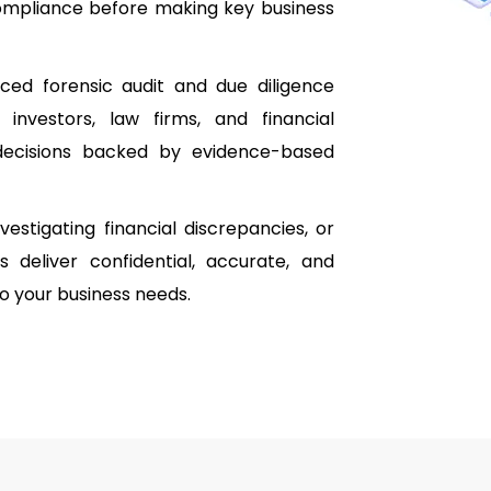
 compliance before making key business
ced forensic audit and due diligence
 investors, law firms, and financial
e decisions backed by evidence-based
estigating financial discrepancies, or
s deliver confidential, accurate, and
 to your business needs.