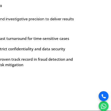
ia
d investigative precision to deliver results
ast turnaround for time-sensitive cases
trict confidentiality and data security
roven track record in fraud detection and
isk mitigation