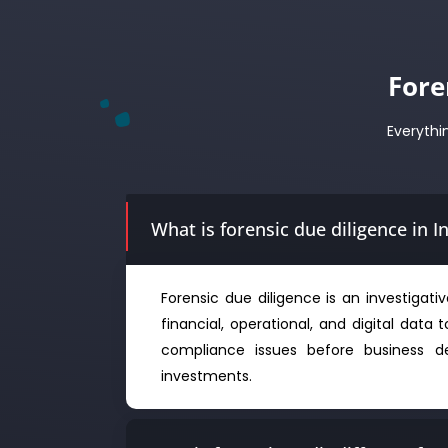
Fore
Everythi
What is forensic due diligence in I
Forensic due diligence is an investigat
financial, operational, and digital data t
compliance issues before business de
investments.