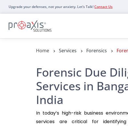
Upgrade your defenses, not your anxiety. Let’s Talk!
Contact Us
Details
Home
Services
Forensics
Foren
Forensic Due Dil
Services in Bang
India
In today’s high-risk business environm
services are critical for identifyin