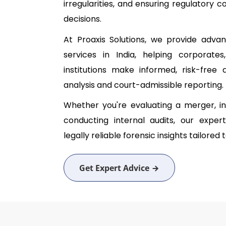
irregularities, and ensuring regulatory
decisions.
At Proaxis Solutions, we provide advan
services in India, helping corporates,
institutions make informed, risk-fre
analysis and court-admissible reporting.
Whether you're evaluating a merger, inv
conducting internal audits, our expert
legally reliable forensic insights tailored
Get Expert Advice