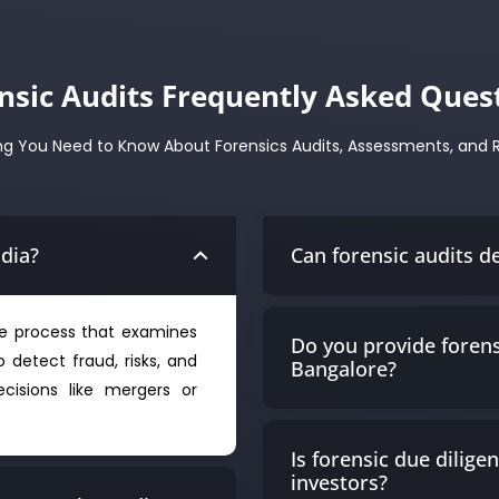
nsic Audits Frequently Asked Ques
ng You Need to Know About Forensics Audits, Assessments, and 
ndia?
Can forensic audits d
ive process that examines
Do you provide forens
o detect fraud, risks, and
Bangalore?
cisions like mergers or
Is forensic due dilige
investors?