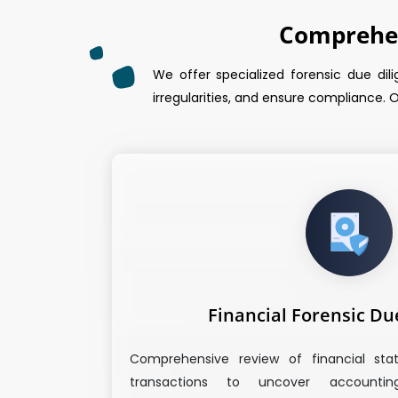
Comprehen
We offer specialized forensic due dili
irregularities, and ensure compliance. O
Financial Forensic Du
Comprehensive review of financial sta
transactions to uncover accounting 