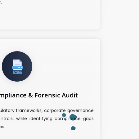
.
mpliance & Forensic Audit
ulatory frameworks, corporate governance
ntrols, while identifying compliance gaps
es.